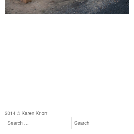
2014 © Karen Knorr
Search
for: