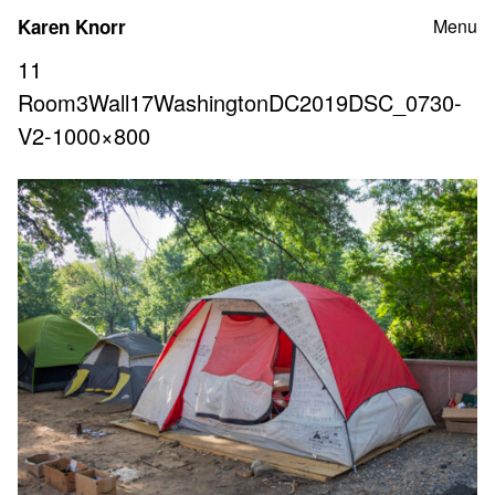
Skip
Karen Knorr
Menu
to
content
11
Room3Wall17WashingtonDC2019DSC_0730-
V2-1000×800