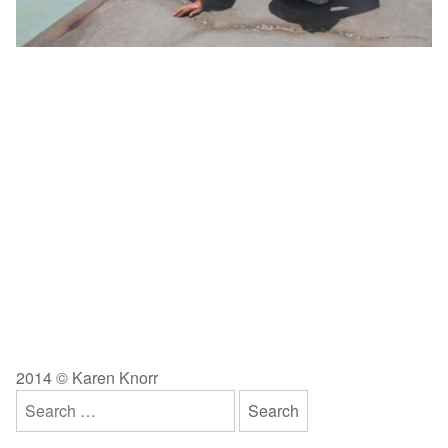
2014 © Karen Knorr
Search
for: