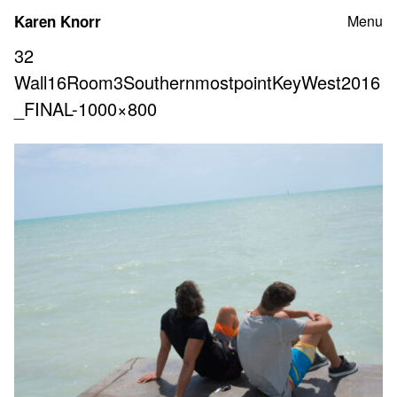
Skip
Karen Knorr
Menu
to
content
32
Wall16Room3SouthernmostpointKeyWest2016
_FINAL-1000×800