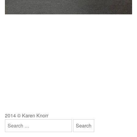
2014 © Karen Knorr
Search
for: