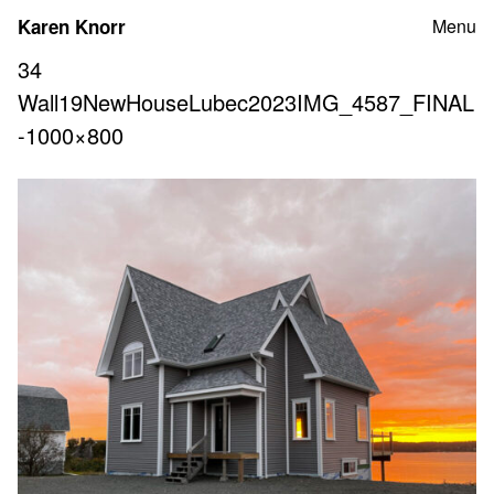
Skip
Karen Knorr
Menu
to
content
34
Wall19NewHouseLubec2023IMG_4587_FINAL
-1000×800