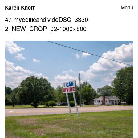
Skip
Karen Knorr
Menu
to
content
47 myediticandivideDSC_3330-
2_NEW_CROP_02-1000×800