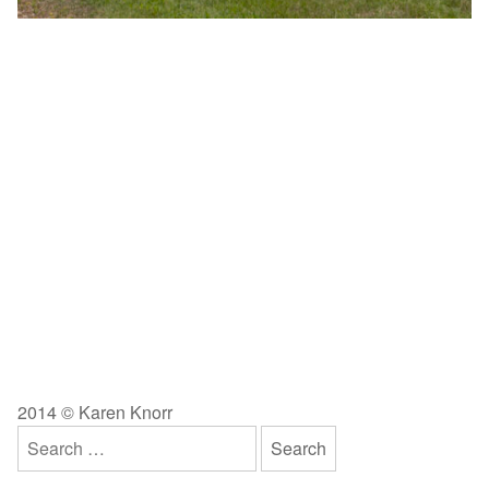
2014 © Karen Knorr
Search
for: