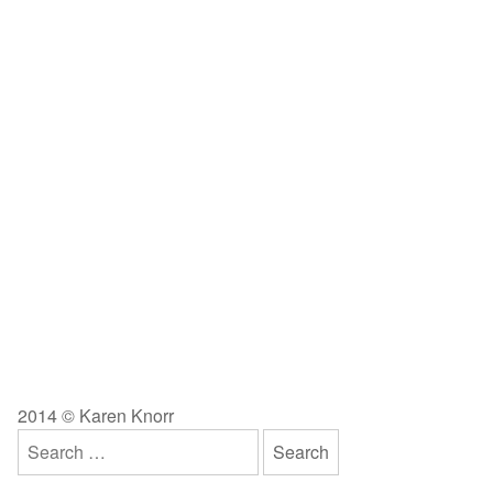
2014 © Karen Knorr
Search
for: