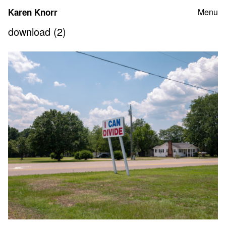
Skip
Karen Knorr
Menu
to
content
download (2)