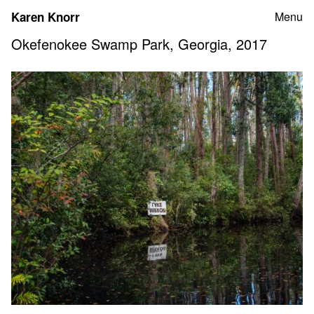
Skip
Karen Knorr
Menu
to
content
Okefenokee Swamp Park, Georgia, 2017