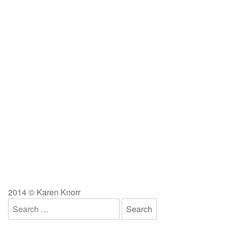
2014 © Karen Knorr
Search
for: