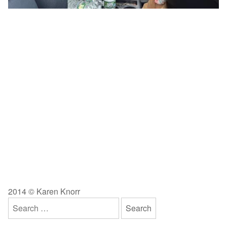
2014 © Karen Knorr
Search
for: