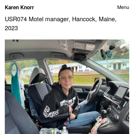
Skip
Karen Knorr
Menu
to
content
USR074 Motel manager, Hancock, Maine,
2023