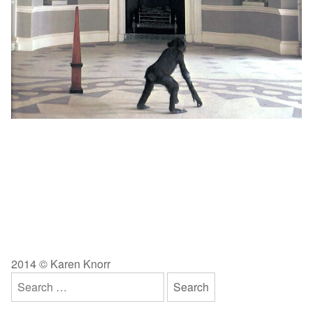
2014 © Karen Knorr
Search
for: