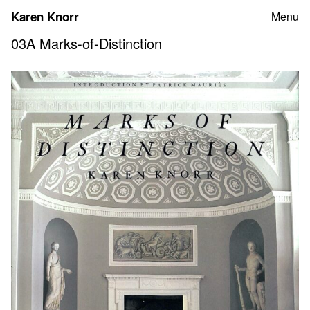
Skip
Karen Knorr
Menu
to
content
03A Marks-of-Distinction