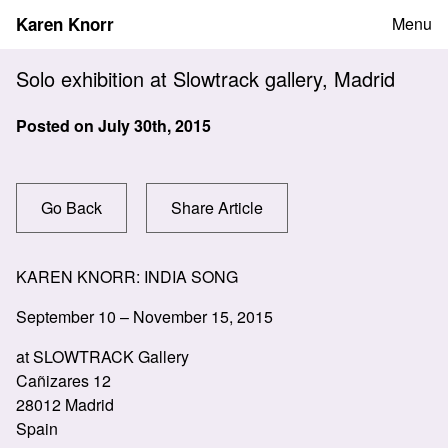
Skip
Karen Knorr
Menu
to
content
Solo exhibition at Slowtrack gallery, Madrid
Posted on
July 30th, 2015
Go Back
Share Article
KAREN KNORR: INDIA SONG
September 10 – November 15, 2015
at SLOWTRACK Gallery
Cañizares 12
28012 Madrid
Spain