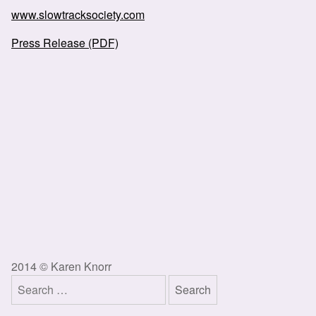
www.slowtracksociety.com
Press Release (PDF)
2014 © Karen Knorr
Search
for: