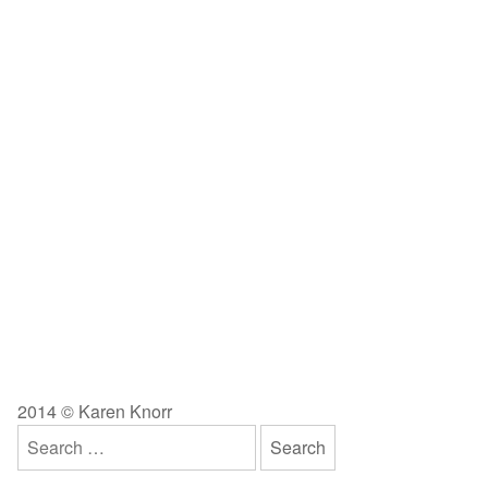
2014 © Karen Knorr
Search
for: