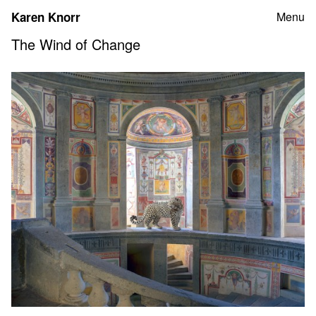
Skip
Karen Knorr
Menu
to
content
The Wind of Change