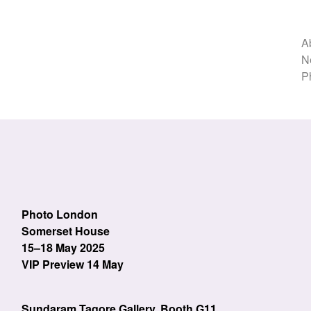
A
N
P
Photo London
Somerset House
15–18 May 2025
VIP Preview 14 May
Sundaram Tagore Gallery, Booth G11