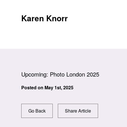
Skip
to
Karen Knorr
content
Upcoming: Photo London 2025
Posted on
May 1st, 2025
Go Back
Share Article