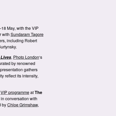
–18 May, with the VIP
r with
Sundaram Tagore
ers, including Robert
urtynsky.
Lives
,
Photo London
‘s
 Curated by renowned
 presentation gathers
 reflect its intensity,
e
VIP programme
at
The
e in conversation with
ed by
Chloe Grimshaw
,