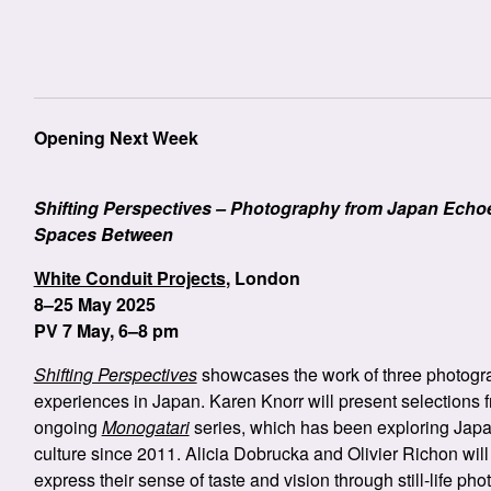
Opening Next Week
Shifting Perspectives – Photography from Japan Echo
Spaces Between
White Conduit Projects
, London
8–25 May 2025
PV 7 May, 6–8 pm
Shifting Perspectives
showcases the work of three photogra
experiences in Japan. Karen Knorr will present selections 
ongoing
Monogatari
series, which has been exploring Jap
culture since 2011. Alicia Dobrucka and Olivier Richon will
express their sense of taste and vision through still-life ph