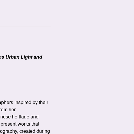
es Urban Light and
phers inspired by their
from her
anese heritage and
 present works that
otography, created during