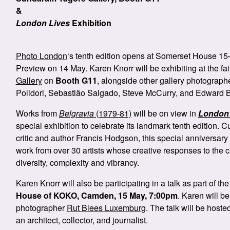
&
London Lives
Exhibition
Photo London
‘s tenth edition opens at Somerset House 15
Preview on 14 May. Karen Knorr will be exhibiting at the fai
Gallery
on
Booth G11
, alongside other gallery photograph
Polidori, Sebastião Salgado, Steve McCurry, and Edward B
Works from
Belgravia
(1979-81)
will be on view in
London 
special exhibition to celebrate its landmark tenth edition.
critic and author Francis Hodgson, this special anniversary
work from over 30 artists whose creative responses to the city
diversity, complexity and vibrancy.
Karen Knorr will also be participating in a talk as part of th
House of KOKO, Camden, 15 May, 7:00pm
. Karen will b
photographer
Rut Blees Luxemburg
. The talk will be host
an architect, collector, and journalist.