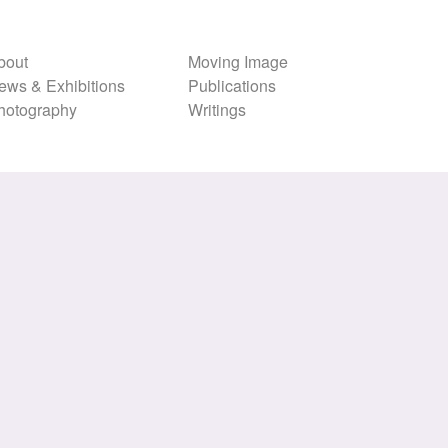
bout
Moving Image
ews & Exhibitions
Publications
hotography
Writings