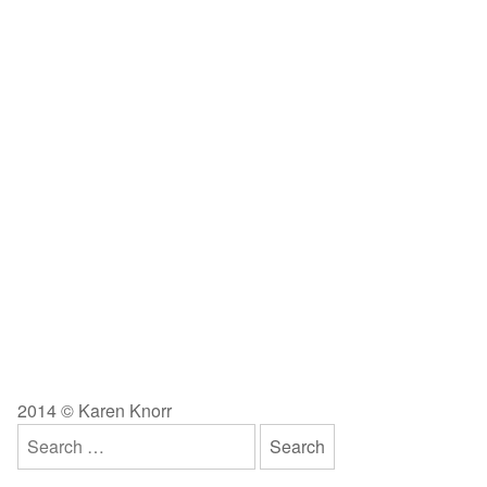
2014 © Karen Knorr
Search
for: