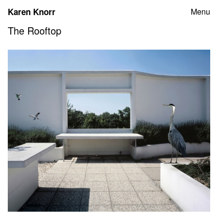
Skip
Karen Knorr
Menu
to
content
The Rooftop