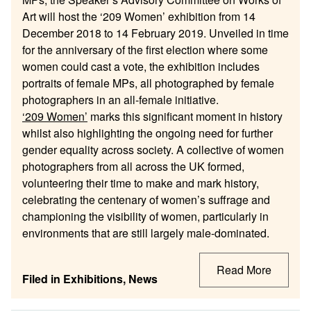
Art will host the ‘209 Women’ exhibition from 14
December 2018 to 14 February 2019. Unveiled in time
for the anniversary of the first election where some
women could cast a vote, the exhibition includes
portraits of female MPs, all photographed by female
photographers in an all-female initiative.
‘209 Women’
marks this significant moment in history
whilst also highlighting the ongoing need for further
gender equality across society. A collective of women
photographers from all across the UK formed,
volunteering their time to make and mark history,
celebrating the centenary of women’s suffrage and
championing the visibility of women, particularly in
environments that are still largely male-dominated.
Read More
Filed in
Exhibitions
,
News