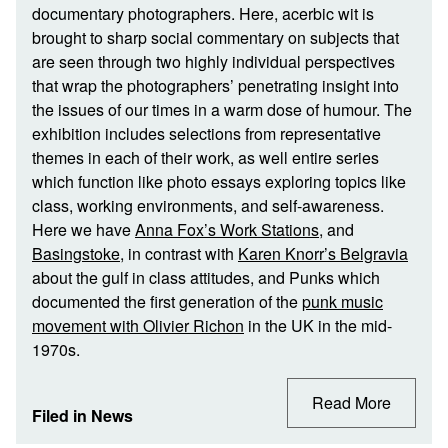
documentary photographers. Here, acerbic wit is
brought to sharp social commentary on subjects that
are seen through two highly individual perspectives
that wrap the photographers’ penetrating insight into
the issues of our times in a warm dose of humour. The
exhibition includes selections from representative
themes in each of their work, as well entire series
which function like photo essays exploring topics like
class, working environments, and self-awareness.
Here we have
Anna Fox’s Work Stations
, and
Basingstoke
, in contrast with
Karen Knorr’s Belgravia
about the gulf in class attitudes, and Punks which
documented the first generation of the
punk music
movement with Olivier Richon
in the UK in the mid-
1970s.
Read More
Filed in
News