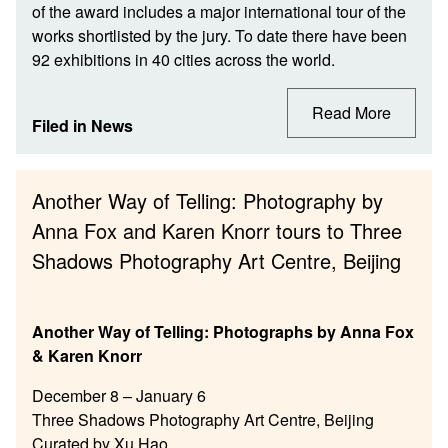
of the award includes a major international tour of the
works shortlisted by the jury. To date there have been
92 exhibitions in 40 cities across the world.
Read More
Filed in
News
Another Way of Telling: Photography by
Anna Fox and Karen Knorr tours to Three
Shadows Photography Art Centre, Beijing
Another Way of Telling: Photographs by Anna Fox
& Karen Knorr
December 8 – January 6
Three Shadows Photography Art Centre, Beijing
Curated by Xu Hao