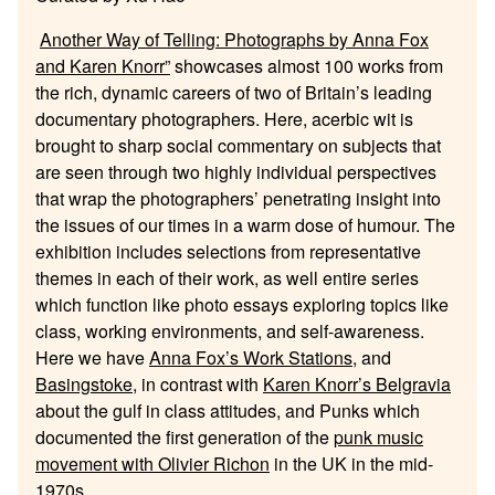
Another Way of Telling: Photographs by Anna Fox
and Karen Knorr”
showcases almost 100 works from
the rich, dynamic careers of two of Britain’s leading
documentary photographers. Here, acerbic wit is
brought to sharp social commentary on subjects that
are seen through two highly individual perspectives
that wrap the photographers’ penetrating insight into
the issues of our times in a warm dose of humour. The
exhibition includes selections from representative
themes in each of their work, as well entire series
which function like photo essays exploring topics like
class, working environments, and self-awareness.
Here we have
Anna Fox’s Work Stations
, and
Basingstoke
, in contrast with
Karen Knorr’s Belgravia
about the gulf in class attitudes, and Punks which
documented the first generation of the
punk music
movement with Olivier Richon
in the UK in the mid-
1970s.