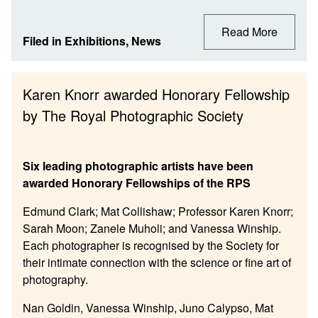
Read More
Filed in
Exhibitions
,
News
Karen Knorr awarded Honorary Fellowship
by The Royal Photographic Society
Six leading photographic artists have been
awarded Honorary Fellowships of the RPS
Edmund Clark; Mat Collishaw; Professor Karen Knorr;
Sarah Moon; Zanele Muholi; and Vanessa Winship.
Each photographer is recognised by the Society for
their intimate connection with the science or fine art of
photography.
Nan Goldin, Vanessa Winship, Juno Calypso, Mat