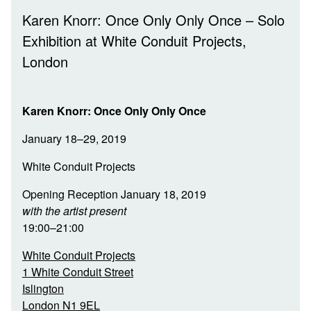
Karen Knorr: Once Only Only Once – Solo
Exhibition at White Conduit Projects,
London
Karen Knorr: Once Only Only Once
January 18–29, 2019
White Conduit Projects
Opening Reception January 18, 2019
with the artist present
19:00–21:00
White Conduit Projects
1 White Conduit Street
Islington
London N1 9EL