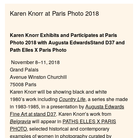
Karen Knorr at Paris Photo 2018
Karen Knorr Exhibits and Participates at Paris
Photo 2018 with Augusta EdwardsStand D37 and
Path Elles X Paris Photo
November 8–11, 2018
Grand Palais
Avenue Winston Churchill
75008 Paris
Karen Knorr will be showing black and white
1980’s work including
Country Life
, a series she made
in 1983-1985, in a presentation by
Augusta Edwards
Fine Art at stand D37
. Karen Knorr’s work from
Belgravia
will appear in
PATHS ELLES X PARIS
PHOTO
, selected historical and contemporary
examples of women in photography curated by