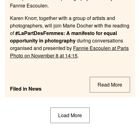
Fannie
Escoulen.
Karen Knorr, together with a group of artists and
photographers, will join Marie Docher with the reading
of
#LaPartDesFemmes: A manifesto for equal
opportunity in photography
during conversations
organised and presented by
Fannie Escoulen at Paris
Photo on November 8 at 14:15
.
Read More
Filed in
News
Posts
Load More
navigation