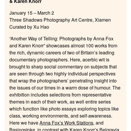
& Karen Knorr
January 15 – March 2
Three Shadows Photography Art Centre, Xiamen
Curated by Xu Hao
“Another Way of Telling: Photographs by Anna Fox
and Karen Knorr” showcases almost 100 works from
the rich, dynamic careers of two of Britain’s leading
documentary photographers. Here, acerbic wit is
brought to sharp social commentary on subjects that
are seen through two highly individual perspectives
that wrap the photographers’ penetrating insight into
the issues of our times in a warm dose of humour. The
exhibition includes selections from representative
themes in each of their work, as well entire series
which function like photo essays exploring topics like
class, working environments, and self-awareness.
Here we have
Anna Fox’s Work Stations
, and
Basingstoke
, in contrast with
Karen Knorr’s Belgravia