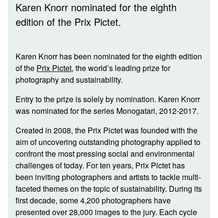
Karen Knorr nominated for the eighth
edition of the Prix Pictet.
Karen Knorr has been nominated for the eighth edition
of the
Prix Pictet
, the world’s leading prize for
photography and sustainability.
Entry to the prize is solely by nomination. Karen Knorr
was nominated for the series Monogatari, 2012-2017.
Created in 2008, the Prix Pictet was founded with the
aim of uncovering outstanding photography applied to
confront the most pressing social and environmental
challenges of today. For ten years, Prix Pictet has
been inviting photographers and artists to tackle multi-
faceted themes on the topic of sustainability. During its
first decade, some 4,200 photographers have
presented over 28,000 images to the jury. Each cycle