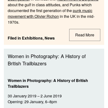
about the gulf in class attitudes, and Punks which
documented the first generation of the
punk music
movement with Olivier Richon
in the UK in the mid-
1970s.
Read More
Filed in
Exhibitions
,
News
Women in Photography: A History of
British Trailblazers
Women in Photography: A History of British
Trailblazers
30 January 2019 – 2 June 2019
Opening: 29 January, 6–8pm