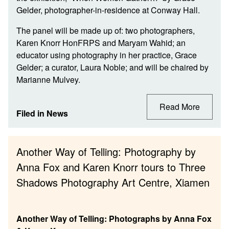
Gelder, photographer-in-residence at Conway Hall.
The panel will be made up of: two photographers,
Karen Knorr HonFRPS and Maryam Wahid; an
educator using photography in her practice, Grace
Gelder; a curator, Laura Noble; and will be chaired by
Marianne Mulvey.
Read More
Filed in
News
Another Way of Telling: Photography by
Anna Fox and Karen Knorr tours to Three
Shadows Photography Art Centre, Xiamen
Another Way of Telling: Photographs by Anna Fox