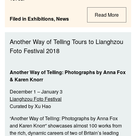
Read More
Filed in
Exhibitions
,
News
Another Way of Telling Tours to Lianghzou
Foto Festival 2018
Another Way of Telling: Photographs by Anna Fox
& Karen Knorr
December 1 – January 3
Lianghzou Foto Festival
Curated by Xu Hao
“Another Way of Telling: Photographs by Anna Fox
and Karen Knorr” showcases almost 100 works from
the rich, dynamic careers of two of Britain’s leading