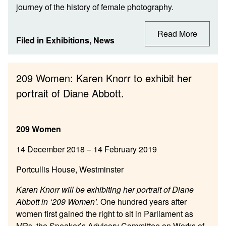
journey of the history of female photography.
Read More
Filed in
Exhibitions
,
News
209 Women: Karen Knorr to exhibit her
portrait of Diane Abbott.
209 Women
14 December 2018 – 14 February 2019
Portcullis House, Westminster
Karen Knorr will be exhibiting her portrait of Diane
Abbott in ‘209 Women’.
One hundred years after
women first gained the right to sit in Parliament as
MPs, the Speaker’s Advisory Committee on Works of