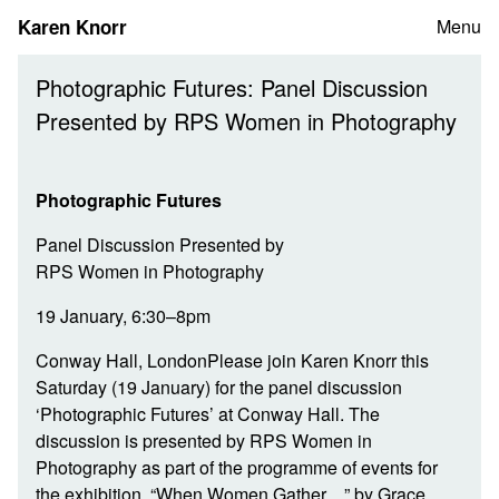
Skip
Karen Knorr
Menu
to
content
Photographic Futures: Panel Discussion
Presented by RPS Women in Photography
Photographic Futures
Panel Discussion Presented by
RPS Women in Photography
19 January, 6:30–8pm
Conway Hall, LondonPlease join Karen Knorr this
Saturday (19 January) for the panel discussion
‘Photographic Futures’ at Conway Hall. The
discussion is presented by RPS Women in
Photography as part of the programme of events for
the exhibition, “When Women Gather…” by Grace