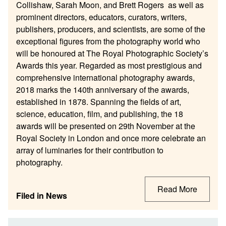
Collishaw, Sarah Moon, and Brett Rogers as well as
prominent directors, educators, curators, writers,
publishers, producers, and scientists, are some of the
exceptional figures from the photography world who
will be honoured at The Royal Photographic Society’s
Awards this year. Regarded as most prestigious and
comprehensive international photography awards,
2018 marks the 140th anniversary of the awards,
established in 1878. Spanning the fields of art,
science, education, film, and publishing, the 18
awards will be presented on 29th November at the
Royal Society in London and once more celebrate an
array of luminaries for their contribution to
photography.
Read More
Filed in
News