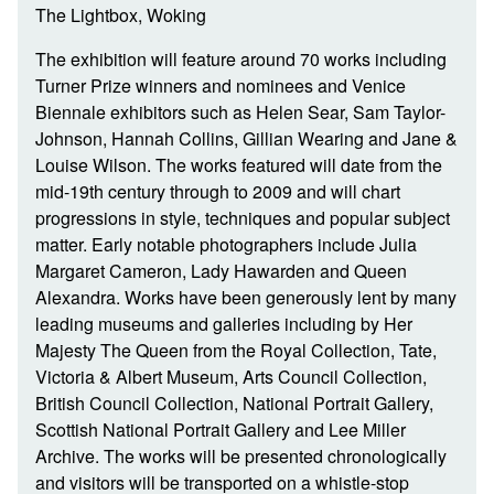
The Lightbox, Woking
The exhibition will feature around 70 works including
Turner Prize winners and nominees and Venice
Biennale exhibitors such as Helen Sear, Sam Taylor-
Johnson, Hannah Collins, Gillian Wearing and Jane &
Louise Wilson. The works featured will date from the
mid-19th century through to 2009 and will chart
progressions in style, techniques and popular subject
matter. Early notable photographers include Julia
Margaret Cameron, Lady Hawarden and Queen
Alexandra. Works have been generously lent by many
leading museums and galleries including by Her
Majesty The Queen from the Royal Collection, Tate,
Victoria & Albert Museum, Arts Council Collection,
British Council Collection, National Portrait Gallery,
Scottish National Portrait Gallery and Lee Miller
Archive. The works will be presented chronologically
and visitors will be transported on a whistle-stop